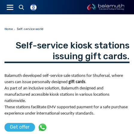
Home
Self-service world
Self-service kiosk stations
issuing gift cards.
Balamuth developed self-service sale stations for Shufersal, where
users can issue personally designed
gift cards
.
As part of an inclusive solution, Balamuth designed and
manufactured accessible kiosk stations in various locations
nationwide.
These stations facilitate EMV supported payment for a safe purchase
experience under international security standards.
Get offer