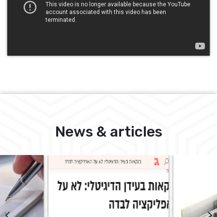
News & articles