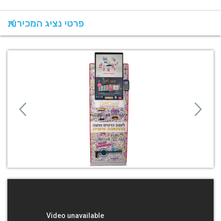
פרטי נציג המכירות
Previous
Next