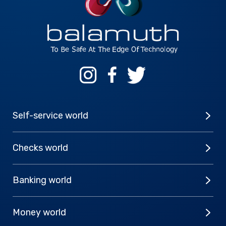
Self-service world
Checks world
Banking world
Money world