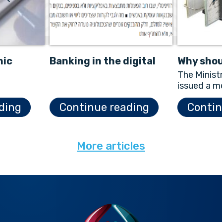
nic
Banking in the digital
Why shou
&A
age
scanner
The Minist
issued a m
Electronic
ding
Continue reading
Contin
Law in Jan
describes 
More articles